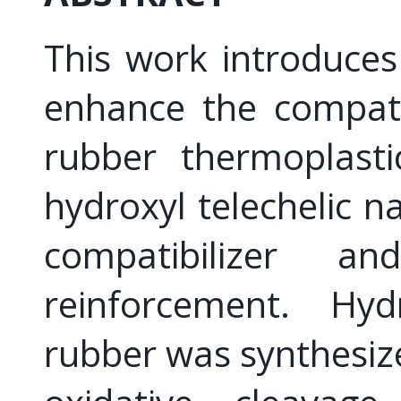
This work introduce
enhance the compatib
rubber thermoplasti
hydroxyl telechelic n
compatibilizer a
reinforcement. Hydr
rubber was synthesiz