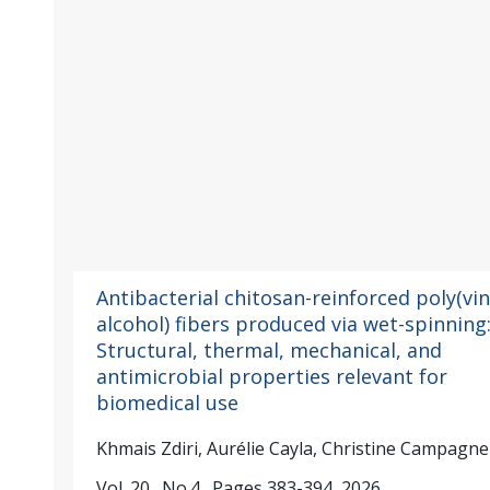
Antibacterial chitosan-reinforced poly(vin
alcohol) fibers produced via wet-spinning
Structural, thermal, mechanical, and
antimicrobial properties relevant for
biomedical use
Khmais Zdiri, Aurélie Cayla, Christine Campagne
Vol. 20., No.4., Pages 383-394, 2026