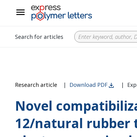
__
Search for articles
Research article
|
Download PDF
|
Exp
Novel compatibiliz
12/natural rubber 