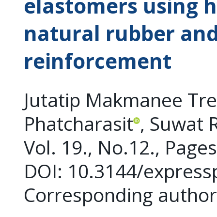
elastomers using h
natural rubber and
reinforcement
Jutatip Makmanee Treit
Phatcharasit
, Suwat 
Vol. 19., No.12., Page
DOI: 10.3144/express
Corresponding autho