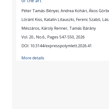
of the art
Péter Tamás-Bényei, Andrea Kohári, Ákos Görb
Lóránt Kiss, Katalin Litauszki, Ferenc Szabó, Lás
Mészáros, Károly Renner, Tamás Bárány
Vol. 20., No.6., Pages 547-550, 2026
DOI: 10.3144/expresspolymlett.2026.41
More details