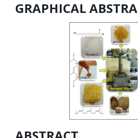
GRAPHICAL ABSTRA
ABSTRACT