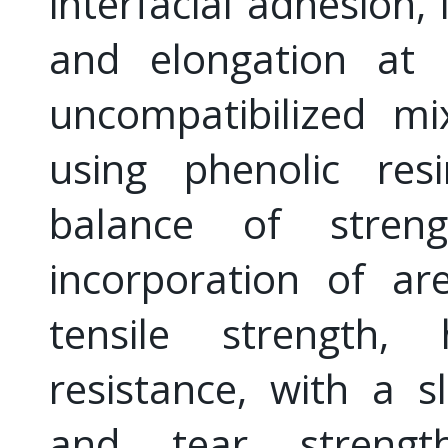
interfacial adhesion,
and elongation at
uncompatibilized mi
using phenolic res
balance of streng
incorporation of ar
tensile strength,
resistance, with a sl
and tear strength