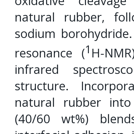
oxidative cleavage
natural rubber, fol
sodium borohydride.
1
resonance (
H-NMR)
infrared spectrosc
structure. Incorpor
natural rubber into
(40/60 wt%) blends