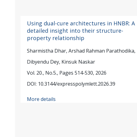
Using dual-cure architectures in HNBR: A
detailed insight into their structure-
property relationship
Sharmistha Dhar, Arshad Rahman Parathodika,
Dibyendu Dey, Kinsuk Naskar
Vol. 20., No.5., Pages 514-530, 2026
DOI: 10.3144/expresspolymlett.2026.39
More details