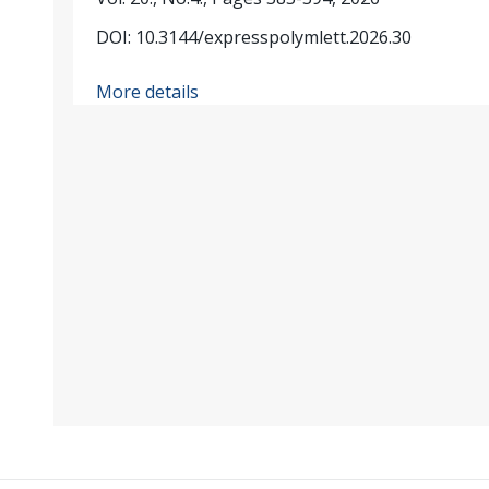
DOI: 10.3144/expresspolymlett.2026.30
More details