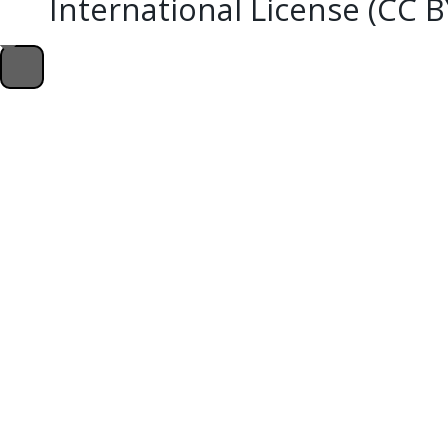
International License (CC 