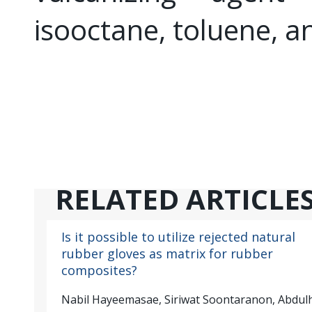
isooctane, toluene, an
RELATED ARTICLE
Is it possible to utilize rejected natural
rubber gloves as matrix for rubber
composites?
Nabil Hayeemasae, Siriwat Soontaranon, Abdul