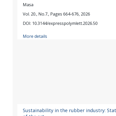
Masa
Vol. 20., No.7., Pages 664-676, 2026
DOI: 10.3144/expresspolymlett.2026.50
More details
Sustainability in the rubber industry: Sta