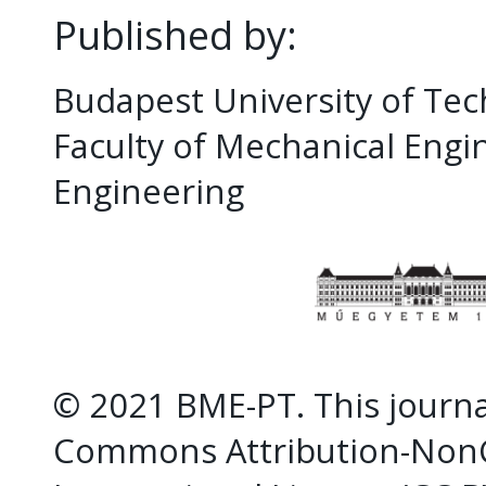
Published by:
Budapest University of Te
Faculty of Mechanical Eng
Engineering
© 2021 BME-PT. This journal
Commons Attribution-NonC