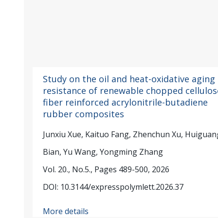
Study on the oil and heat-oxidative aging
resistance of renewable chopped cellulos
fiber reinforced acrylonitrile-butadiene
rubber composites
Junxiu Xue, Kaituo Fang, Zhenchun Xu, Huiguan
Bian, Yu Wang, Yongming Zhang
Vol. 20., No.5., Pages 489-500, 2026
DOI: 10.3144/expresspolymlett.2026.37
More details