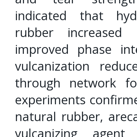
indicated that hydr
rubber increased 
improved phase inte
vulcanization redu
through network fo
experiments confirme
natural rubber, arec
vulcanizing agent