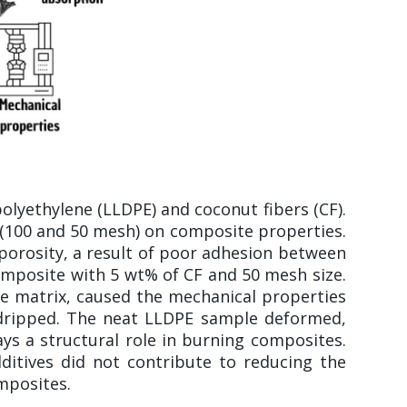
lyethylene (LLDPE) and coconut fibers (CF).
ze (100 and 50 mesh) on composite properties.
 porosity, a result of poor adhesion between
omposite with 5 wt% of CF and 50 mesh size.
he matrix, caused the mechanical properties
s dripped. The neat LLDPE sample deformed,
s a structural role in burning composites.
ditives did not contribute to reducing the
mposites.