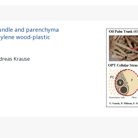
bundle and parenchyma
pylene wood-plastic
dreas Krause