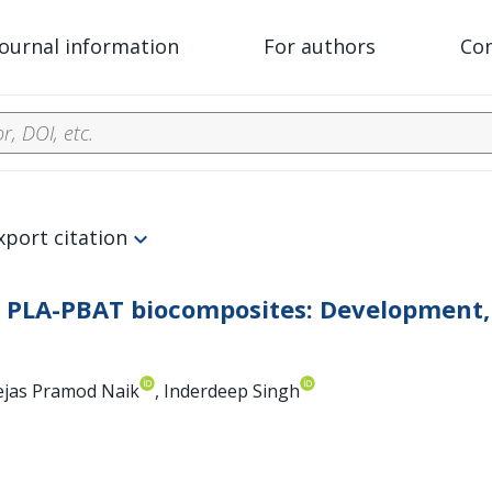
Journal information
For authors
Co
xport citation
d PLA-PBAT biocomposites: Development, 
Tejas Pramod Naik
, Inderdeep Singh