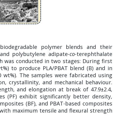
 biodegradable polymer blends and their
 and polybutylene adipate
-co-
terephthalate
ch was conducted in two stages: During first
 wt%) to produce PLA/PBAT blend (B) and in
30 wt%). The samples were fabricated using
n, crystallinity, and mechanical behaviour.
ngth, and elongation at break of 47.9±2.4,
 (PF) exhibit significantly better density,
composites (BF), and PBAT-based composites
with maximum tensile and flexural strength