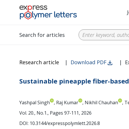
Search for articles
Research article
|
Download PDF
|
E
Sustainable pineapple fiber-base
Yashpal Singh
, Raj Kumar
, Nikhil Chauhan
, 
Vol. 20., No.1., Pages 97-111, 2026
DOI: 10.3144/expresspolymlett.2026.8