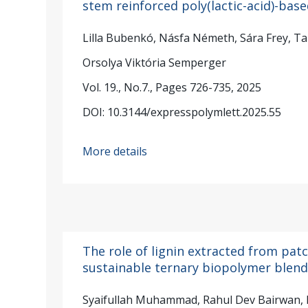
stem reinforced poly(lactic-acid)-bas
Lilla Bubenkó, Násfa Németh, Sára Frey, Ta
Orsolya Viktória Semperger
Vol. 19., No.7., Pages 726-735, 2025
DOI: 10.3144/expresspolymlett.2025.55
More details
The role of lignin extracted from patc
sustainable ternary biopolymer blen
Syaifullah Muhammad, Rahul Dev Bairwan, H