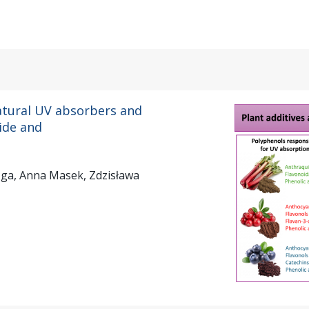
atural UV absorbers and
tide and
zga, Anna Masek, Zdzisława