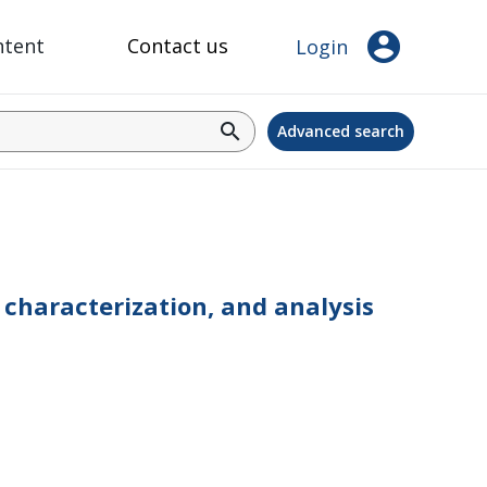
account_circle
ntent
Contact us
Login
search
Advanced search
characterization, and analysis