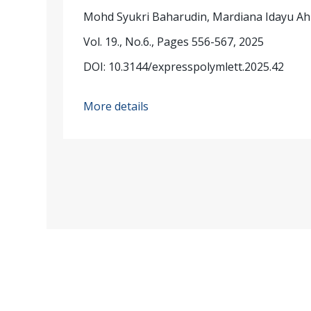
Mohd Syukri Baharudin, Mardiana Idayu A
Vol. 19., No.6., Pages 556-567, 2025
DOI: 10.3144/expresspolymlett.2025.42
More details
Published by: