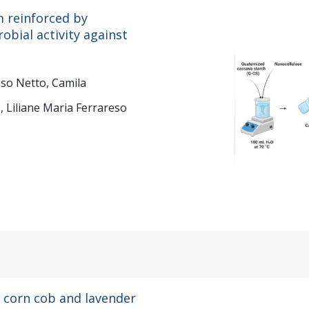
m reinforced by
robial activity against
nso Netto, Camila
, Liliane Maria Ferrareso
 corn cob and lavender