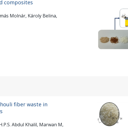
ed composites
más Molnár, Károly Belina,
houli fiber waste in
ds
.P.S. Abdul Khalil, Marwan M,