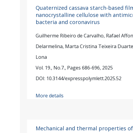
Quaternized cassava starch-based fil
nanocrystalline cellulose with antimic
bacteria and coronavirus
Guilherme Ribeiro de Carvalho, Rafael Affo
Delarmelina, Marta Cristina Teixeira Duarte
Lona
Vol. 19., No.7., Pages 686-696, 2025
DOI: 10.3144/expresspolymlett.2025.52
More details
Mechanical and thermal properties of