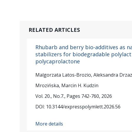
RELATED ARTICLES
Rhubarb and berry bio-additives as n
stabilizers for biodegradable polylac
polycaprolactone
Malgorzata Latos-Brozio, Aleksandra Drza
Mrozińska, Marcin H. Kudzin
Vol. 20., No.7., Pages 742-760, 2026
DOI: 10.3144/expresspolymlett.2026.56
More details