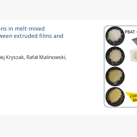
ns in melt-mixed
ween extruded films and
ej Kryszak, Rafał Malinowski,