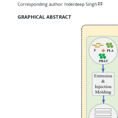
Corresponding author: Inderdeep Singh
GRAPHICAL ABSTRACT