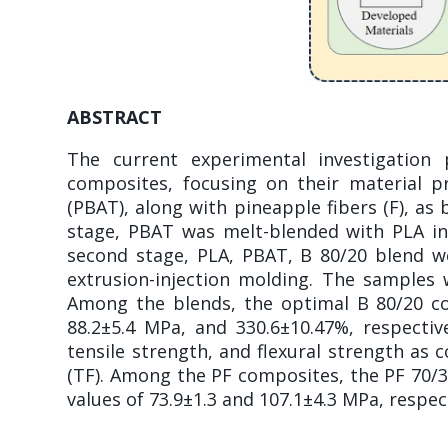
ABSTRACT
The current experimental investigation
composites, focusing on their material pr
(PBAT), along with pineapple fibers (F), as
stage, PBAT was melt-blended with PLA in 
second stage, PLA, PBAT, B 80/20 blend we
extrusion-injection molding. The samples w
Among the blends, the optimal B 80/20 com
88.2±5.4 MPa, and 330.6±10.47%, respective
tensile strength, and flexural strength a
(TF). Among the PF composites, the PF 70/
values of 73.9±1.3 and 107.1±4.3 MPa, respect