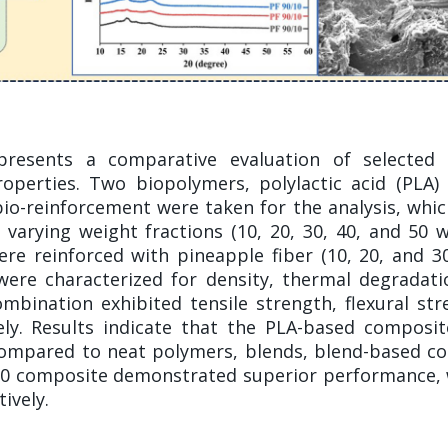
 presents a comparative evaluation of selected
operties. Two biopolymers, polylactic acid (PLA)
 bio-reinforcement were taken for the analysis, whi
varying weight fractions (10, 20, 30, 40, and 50
re reinforced with pineapple fiber (10, 20, and 
ere characterized for density, thermal degradatio
bination exhibited tensile strength, flexural stre
ly. Results indicate that the PLA-based composites
s compared to neat polymers, blends, blend-based 
30 composite demonstrated superior performance, 
ively.