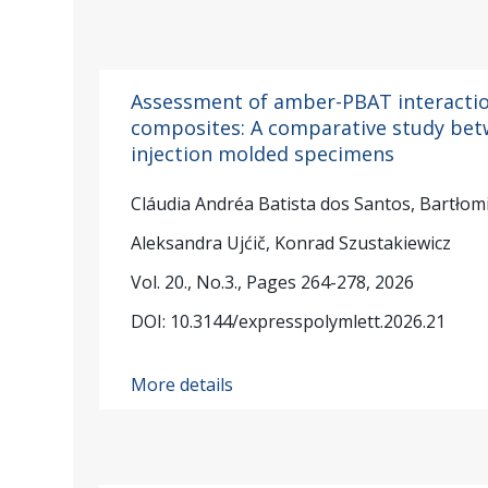
Assessment of amber-PBAT interactio
composites: A comparative study bet
injection molded specimens
Cláudia Andréa Batista dos Santos, Bartłomi
Aleksandra Ujćič, Konrad Szustakiewicz
Vol. 20., No.3., Pages 264-278, 2026
DOI: 10.3144/expresspolymlett.2026.21
More details