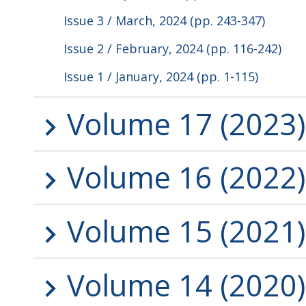
Issue 3 / March, 2024 (pp. 243-347)
Issue 2 / February, 2024 (pp. 116-242)
Issue 1 / January, 2024 (pp. 1-115)
Volume 17 (2023)
Volume 16 (2022)
Volume 15 (2021)
Volume 14 (2020)