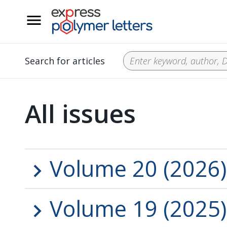
__
Search for articles
All issues
Volume 20 (2026)
Volume 19 (2025)