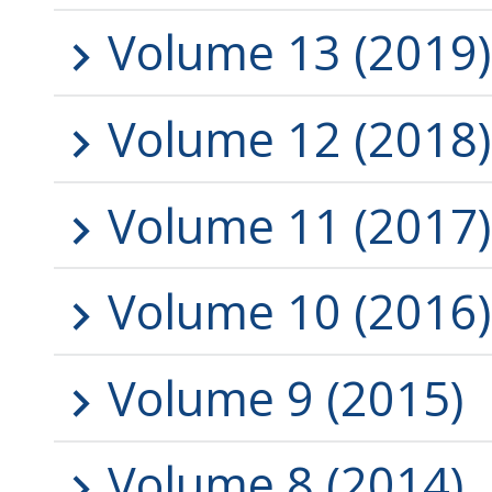
Volume 13 (2019)
Volume 12 (2018)
Volume 11 (2017)
Volume 10 (2016)
Volume 9 (2015)
Volume 8 (2014)