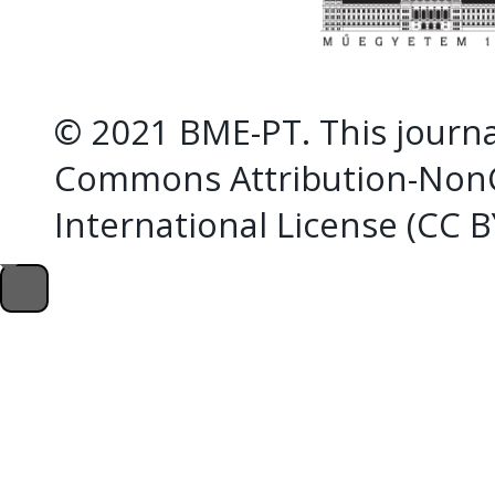
© 2021 BME-PT. This journal
Commons Attribution-NonC
International License (CC 