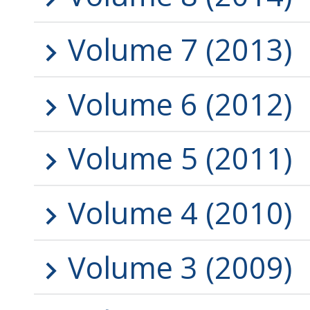
Volume 7 (2013)
Volume 6 (2012)
Volume 5 (2011)
Volume 4 (2010)
Volume 3 (2009)