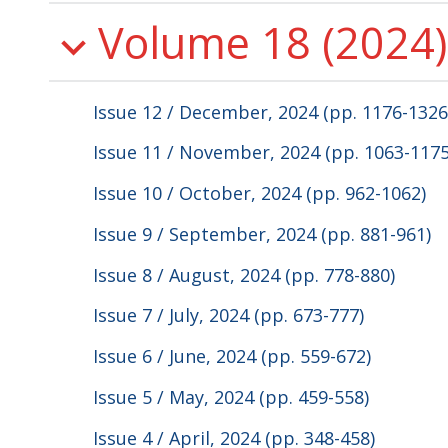
Volume 18 (2024)
Issue 12 / December, 2024 (pp. 1176-1326
Issue 11 / November, 2024 (pp. 1063-1175
Issue 10 / October, 2024 (pp. 962-1062)
Issue 9 / September, 2024 (pp. 881-961)
Issue 8 / August, 2024 (pp. 778-880)
Issue 7 / July, 2024 (pp. 673-777)
Issue 6 / June, 2024 (pp. 559-672)
Issue 5 / May, 2024 (pp. 459-558)
Issue 4 / April, 2024 (pp. 348-458)