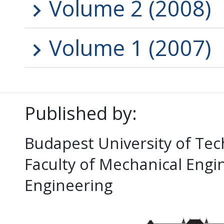
Volume 2 (2008)
Volume 1 (2007)
Published by:
Budapest University of Te
Faculty of Mechanical Eng
Engineering